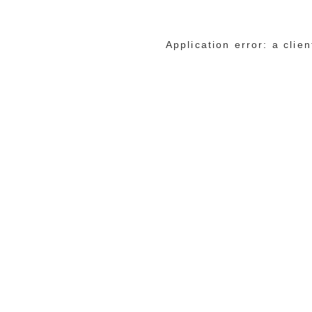
Application error: a cli