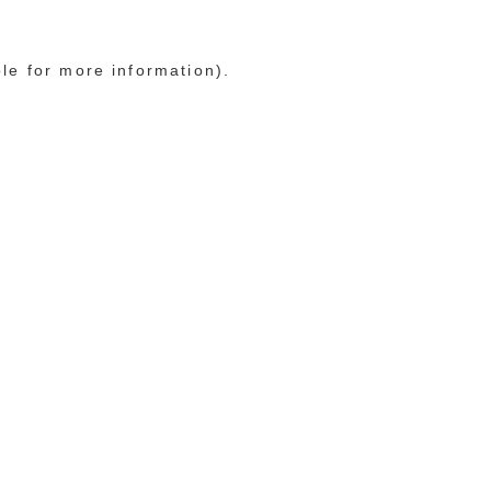
ole for more information)
.