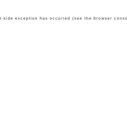
ent-side exception has occurred (see the browser cons