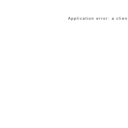
Application error: a cli