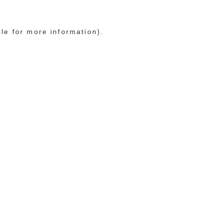
ole for more information)
.