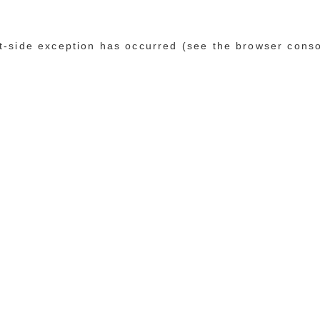
ent-side exception has occurred (see the browser cons